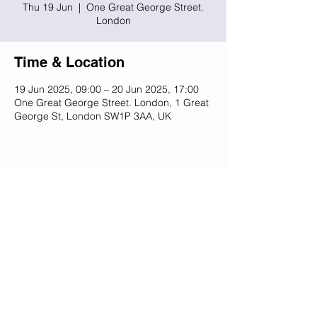
Thu 19 Jun
  |  
One Great George Street.
London
Time & Location
19 Jun 2025, 09:00 – 20 Jun 2025, 17:00
One Great George Street. London, 1 Great
George St, London SW1P 3AA, UK
Share this event
© 2023 UKSSB
Terms and Conditions / Privacy