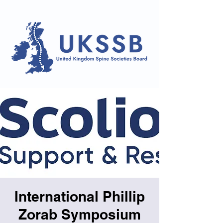
International Phillip
Zorab Symposium