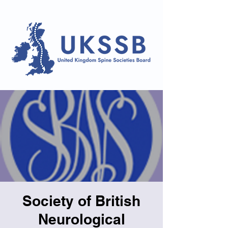
Society of British
Neurological