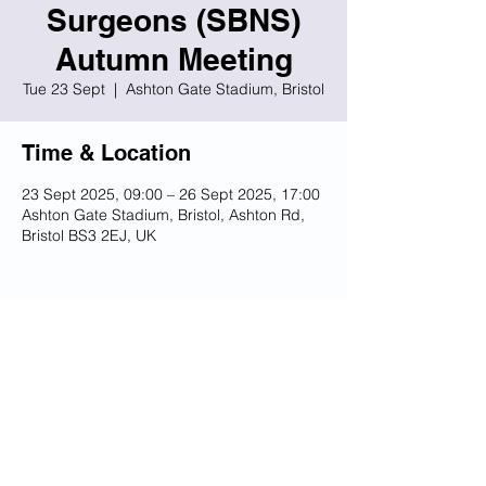
Surgeons (SBNS)
Autumn Meeting
Tue 23 Sept
  |  
Ashton Gate Stadium, Bristol
Time & Location
23 Sept 2025, 09:00 – 26 Sept 2025, 17:00
Ashton Gate Stadium, Bristol, Ashton Rd,
Bristol BS3 2EJ, UK
Share this event