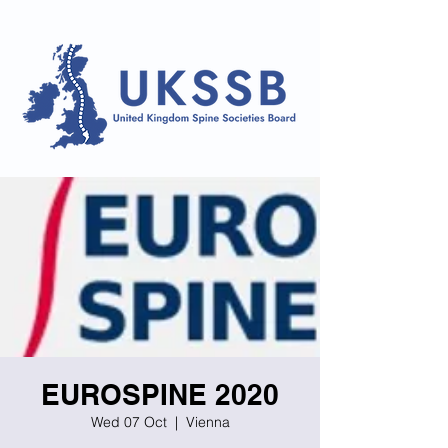
EUROSPINE 2020
Wed 07 Oct
  |  
Vienna