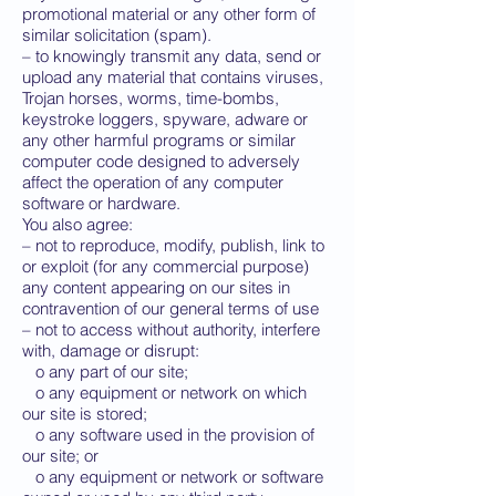
promotional material or any other form of
similar solicitation (spam).
– to knowingly transmit any data, send or
upload any material that contains viruses,
Trojan horses, worms, time-bombs,
keystroke loggers, spyware, adware or
any other harmful programs or similar
computer code designed to adversely
affect the operation of any computer
software or hardware.
You also agree:
– not to reproduce, modify, publish, link to
or exploit (for any commercial purpose)
any content appearing on our sites in
contravention of our general terms of use
– not to access without authority, interfere
with, damage or disrupt:
o any part of our site;
o any equipment or network on which
our site is stored;
o any software used in the provision of
our site; or
o any equipment or network or software