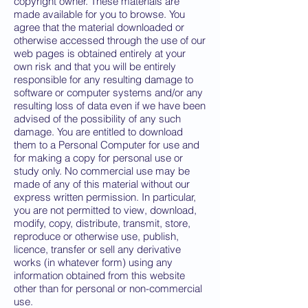
copyright owner. These materials are
made available for you to browse. You
agree that the material downloaded or
otherwise accessed through the use of our
web pages is obtained entirely at your
own risk and that you will be entirely
responsible for any resulting damage to
software or computer systems and/or any
resulting loss of data even if we have been
advised of the possibility of any such
damage. You are entitled to download
them to a Personal Computer for use and
for making a copy for personal use or
study only. No commercial use may be
made of any of this material without our
express written permission. In particular,
you are not permitted to view, download,
modify, copy, distribute, transmit, store,
reproduce or otherwise use, publish,
licence, transfer or sell any derivative
works (in whatever form) using any
information obtained from this website
other than for personal or non-commercial
use.