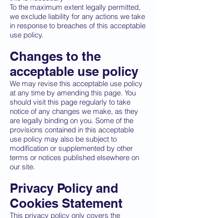
To the maximum extent legally permitted,
we exclude liability for any actions we take
in response to breaches of this acceptable
use policy.
Changes to the
acceptable use policy
We may revise this acceptable use policy
at any time by amending this page. You
should visit this page regularly to take
notice of any changes we make, as they
are legally binding on you. Some of the
provisions contained in this acceptable
use policy may also be subject to
modification or supplemented by other
terms or notices published elsewhere on
our site.
Privacy Policy and
Cookies Statement
This privacy policy only covers the