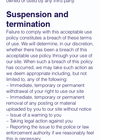
owned or used by any third party.
Suspension and
termination
Failure to comply with this acceptable use
policy constitutes a breach of these terms
of use. We will determine, in our discretion,
whether there has been a breach of this
acceptable use policy through your use of
our site. When such a breach of this policy
has occurred, we may take such action as
we deem appropriate including, but not
limited to, any of the following:
– Immediate, temporary or permanent
withdrawal of your right to use our site
– Immediate, temporary or permanent
removal of any posting or material
uploaded by you to our site without notice
– Issue of a warning to you
– Taking legal action against you
– Reporting the issue to the police or law
enforcement authority if we reasonably feel
this is necessary