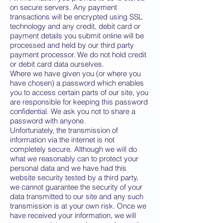
on secure servers. Any payment
transactions will be encrypted using SSL
technology and any credit, debit card or
payment details you submit online will be
processed and held by our third party
payment processor. We do not hold credit
or debit card data ourselves.
Where we have given you (or where you
have chosen) a password which enables
you to access certain parts of our site, you
are responsible for keeping this password
confidential. We ask you not to share a
password with anyone.
Unfortunately, the transmission of
information via the internet is not
completely secure. Although we will do
what we reasonably can to protect your
personal data and we have had this
website security tested by a third party,
we cannot guarantee the security of your
data transmitted to our site and any such
transmission is at your own risk. Once we
have received your information, we will