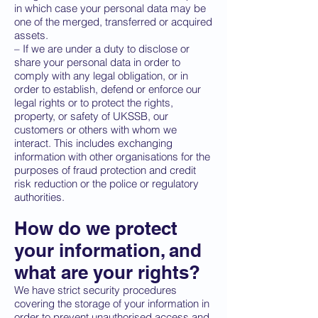
in which case your personal data may be
one of the merged, transferred or acquired
assets.
– If we are under a duty to disclose or
share your personal data in order to
comply with any legal obligation, or in
order to establish, defend or enforce our
legal rights or to protect the rights,
property, or safety of UKSSB, our
customers or others with whom we
interact. This includes exchanging
information with other organisations for the
purposes of fraud protection and credit
risk reduction or the police or regulatory
authorities.
How do we protect
your information, and
what are your rights?
We have strict security procedures
covering the storage of your information in
order to prevent unauthorised access and