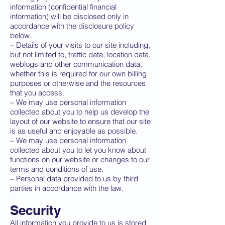
information (confidential financial
information) will be disclosed only in
accordance with the disclosure policy
below.
– Details of your visits to our site including,
but not limited to, traffic data, location data,
weblogs and other communication data,
whether this is required for our own billing
purposes or otherwise and the resources
that you access.
– We may use personal information
collected about you to help us develop the
layout of our website to ensure that our site
is as useful and enjoyable as possible.
– We may use personal information
collected about you to let you know about
functions on our website or changes to our
terms and conditions of use.
– Personal data provided to us by third
parties in accordance with the law.
Security
All information you provide to us is stored