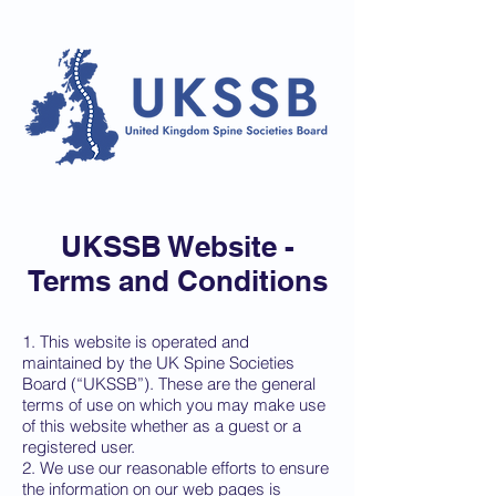
UKSSB Website -
Terms and
Conditions
1. This website is operated and
maintained by the UK Spine Societies
Board (“UKSSB”). These are the general
terms of use on which you may make use
of this website whether as a guest or a
registered user.
2. We use our reasonable efforts to ensure
the information on our web pages is