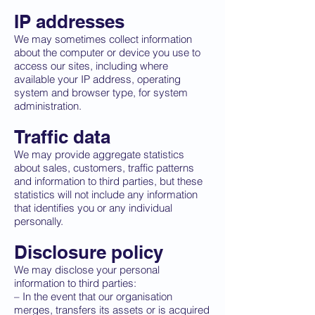
IP addresses
We may sometimes collect information
about the computer or device you use to
access our sites, including where
available your IP address, operating
system and browser type, for system
administration.
Traffic data
We may provide aggregate statistics
about sales, customers, traffic patterns
and information to third parties, but these
statistics will not include any information
that identifies you or any individual
personally.
Disclosure policy
We may disclose your personal
information to third parties:
– In the event that our organisation
merges, transfers its assets or is acquired