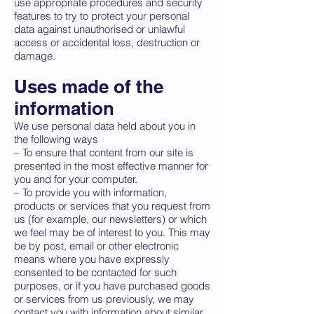
use appropriate procedures and security
features to try to protect your personal
data against unauthorised or unlawful
access or accidental loss, destruction or
damage.
Uses made of the
information
We use personal data held about you in
the following ways
– To ensure that content from our site is
presented in the most effective manner for
you and for your computer.
– To provide you with information,
products or services that you request from
us (for example, our newsletters) or which
we feel may be of interest to you. This may
be by post, email or other electronic
means where you have expressly
consented to be contacted for such
purposes, or if you have purchased goods
or services from us previously, we may
contact you with information about similar