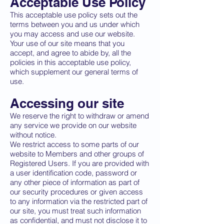
Acceptable Use Policy
This acceptable use policy sets out the
terms between you and us under which
you may access and use our website.
Your use of our site means that you
accept, and agree to abide by, all the
policies in this acceptable use policy,
which supplement our general terms of
use.
Accessing our site
We reserve the right to withdraw or amend
any service we provide on our website
without notice.
We restrict access to some parts of our
website to Members and other groups of
Registered Users. If you are provided with
a user identification code, password or
any other piece of information as part of
our security procedures or given access
to any information via the restricted part of
our site, you must treat such information
as confidential, and must not disclose it to