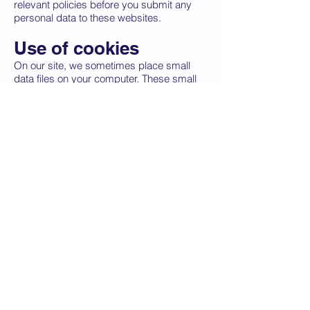
relevant policies before you submit any
personal data to these websites.
Use of cookies
On our site, we sometimes place small
data files on your computer. These small
files are known as ‘cookies’.
They improve the performance of our site
by:
– Use the website on all modern standard
compliant browsers and devices,
including mobile and tablet devices
– Use common screen reader software to
access the website
– Use a keyboard or other assistive
technology to enable full navigation of the
site
– Magnify pages and resize text within
reasonable limits
Our website also uses cookies to identify
users who have logged into the website.
This enables the site to recognise what
level of access is allowed for each section,