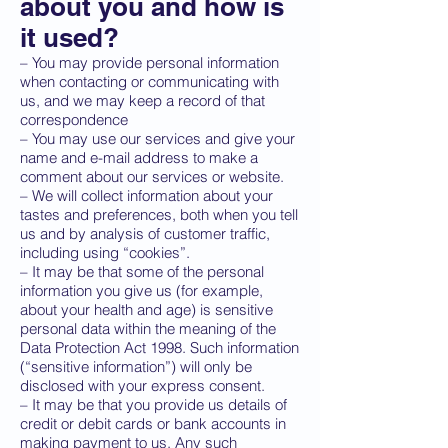
about you and how is
it used?
– You may provide personal information
when contacting or communicating with
us, and we may keep a record of that
correspondence
– You may use our services and give your
name and e-mail address to make a
comment about our services or website.
– We will collect information about your
tastes and preferences, both when you tell
us and by analysis of customer traffic,
including using “cookies”.
– It may be that some of the personal
information you give us (for example,
about your health and age) is sensitive
personal data within the meaning of the
Data Protection Act 1998. Such information
(“sensitive information”) will only be
disclosed with your express consent.
– It may be that you provide us details of
credit or debit cards or bank accounts in
making payment to us. Any such