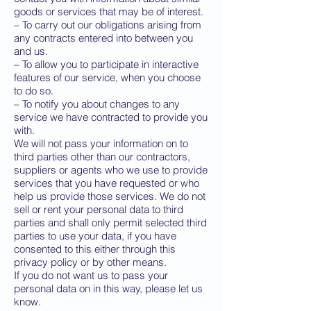
goods or services that may be of interest.
– To carry out our obligations arising from
any contracts entered into between you
and us.
– To allow you to participate in interactive
features of our service, when you choose
to do so.
– To notify you about changes to any
service we have contracted to provide you
with.
We will not pass your information on to
third parties other than our contractors,
suppliers or agents who we use to provide
services that you have requested or who
help us provide those services. We do not
sell or rent your personal data to third
parties and shall only permit selected third
parties to use your data, if you have
consented to this either through this
privacy policy or by other means.
If you do not want us to pass your
personal data on in this way, please let us
know.