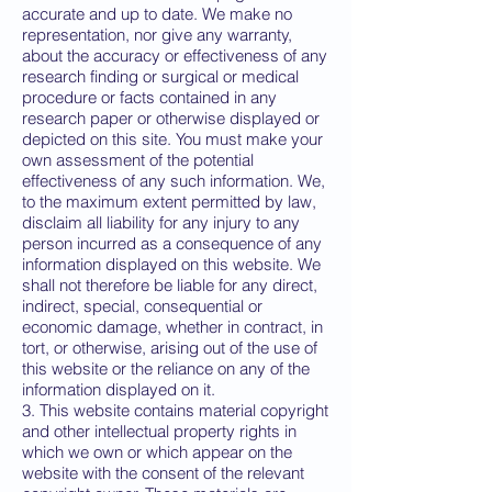
accurate and up to date. We make no
representation, nor give any warranty,
about the accuracy or effectiveness of any
research finding or surgical or medical
procedure or facts contained in any
research paper or otherwise displayed or
depicted on this site. You must make your
own assessment of the potential
effectiveness of any such information. We,
to the maximum extent permitted by law,
disclaim all liability for any injury to any
person incurred as a consequence of any
information displayed on this website. We
shall not therefore be liable for any direct,
indirect, special, consequential or
economic damage, whether in contract, in
tort, or otherwise, arising out of the use of
this website or the reliance on any of the
information displayed on it.
3. This website contains material copyright
and other intellectual property rights in
which we own or which appear on the
website with the consent of the relevant