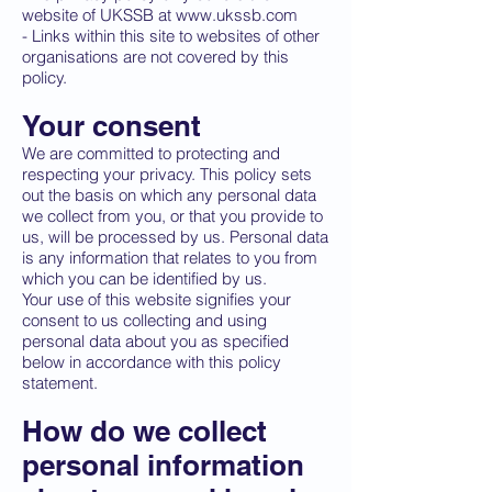
website of UKSSB at
www.ukssb.com
- Links within this site to websites of other
organisations are not covered by this
policy.
Your consent
We are committed to protecting and
respecting your privacy. This policy sets
out the basis on which any personal data
we collect from you, or that you provide to
us, will be processed by us. Personal data
is any information that relates to you from
which you can be identified by us.
Your use of this website signifies your
consent to us collecting and using
personal data about you as specified
below in accordance with this policy
statement.
How do we collect
personal information