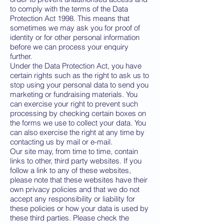
to comply with the terms of the Data
Protection Act 1998. This means that
sometimes we may ask you for proof of
identity or for other personal information
before we can process your enquiry
further.
Under the Data Protection Act, you have
certain rights such as the right to ask us to
stop using your personal data to send you
marketing or fundraising materials. You
can exercise your right to prevent such
processing by checking certain boxes on
the forms we use to collect your data. You
can also exercise the right at any time by
contacting us by mail or e-mail.
Our site may, from time to time, contain
links to other, third party websites. If you
follow a link to any of these websites,
please note that these websites have their
own privacy policies and that we do not
accept any responsibility or liability for
these policies or how your data is used by
these third parties. Please check the