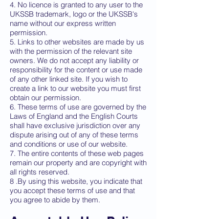
4. No licence is granted to any user to the
UKSSB trademark, logo or the UKSSB's
name without our express written
permission.
5. Links to other websites are made by us
with the permission of the relevant site
owners. We do not accept any liability or
responsibility for the content or use made
of any other linked site. If you wish to
create a link to our website you must first
obtain our permission.
6. These terms of use are governed by the
Laws of England and the English Courts
shall have exclusive jurisdiction over any
dispute arising out of any of these terms
and conditions or use of our website.
7. The entire contents of these web pages
remain our property and are copyright with
all rights reserved.
8 .By using this website, you indicate that
you accept these terms of use and that
you agree to abide by them.