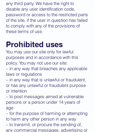
any third party. We have the right to
disable any user identification code,
password or access to the restricted parts
of the site, if the user in question has failed
to comply with any of the provisions of
these terms of use.
Prohibited uses
You may use our site only for lawful
purposes and in accordance with this
policy. You may not use our site:
– in any way that breaches any applicable
laws or regulations
– in any way that is unlawful or fraudulent,
or has any unlawful or fraudulent purpose
or intention
– to post messages aimed at vulnerable
persons or a person under 14 years of
age
– for the purpose of harming or attempting
to harm any other person in any way
– to transmit, or procure the sending of,
any commercial messages, advertising or