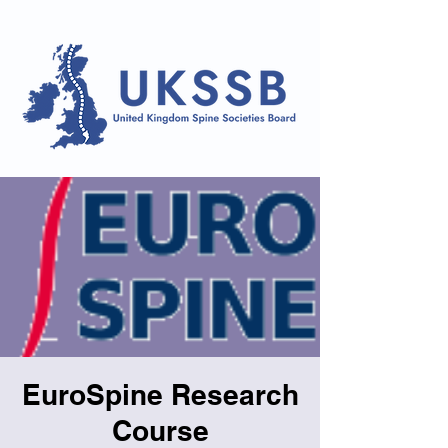
EuroSpine Research
Course