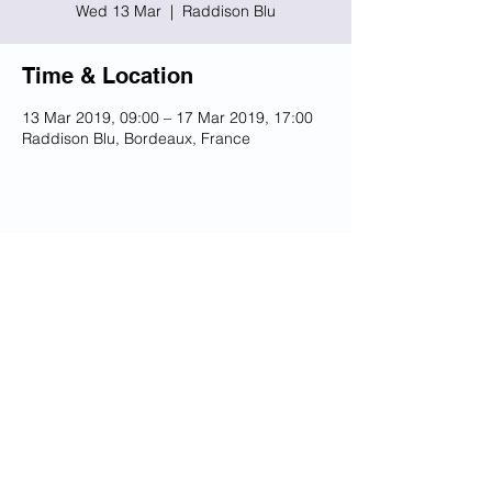
Wed 13 Mar
  |  
Raddison Blu
Time & Location
13 Mar 2019, 09:00 – 17 Mar 2019, 17:00
Raddison Blu, Bordeaux, France
Share this event
© 2023 UKSSB
Terms and Conditions / Privacy
Policy